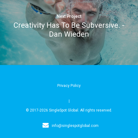
Next Project
Creativity Has To Be Subversive. -
Dan Wieden
Privacy Policy
|
© 2017-2026 SingleSpot Global. All rights reserved.
info@singlespotglobal.com