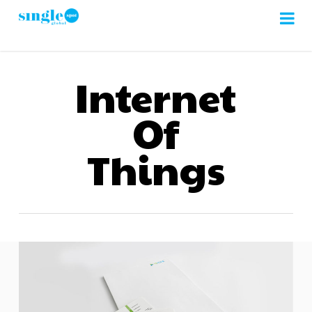
Skip
to
main
content
Internet
Of
Things