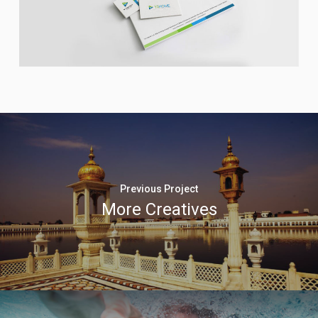
Previous Project
More Creatives