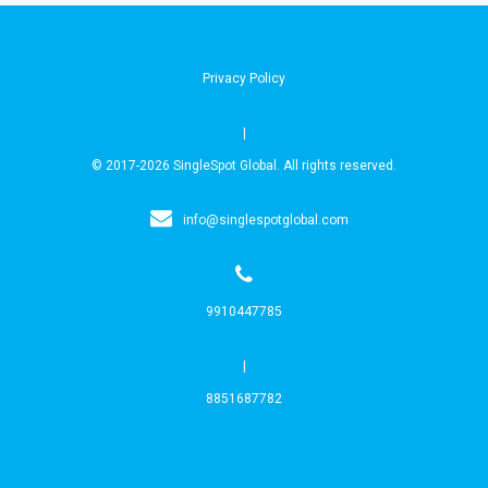
Privacy Policy
|
© 2017-2026 SingleSpot Global. All rights reserved.
info@singlespotglobal.com
9910447785
|
8851687782